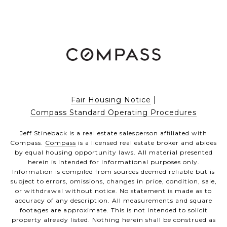
|
Fair Housing Notice
Compass Standard Operating Procedures
Jeff Stineback is a real estate salesperson affiliated with
Compass.
Compass
is a licensed real estate broker and abides
by equal housing opportunity laws. All material presented
herein is intended for informational purposes only.
Information is compiled from sources deemed reliable but is
subject to errors, omissions, changes in price, condition, sale,
or withdrawal without notice. No statement is made as to
accuracy of any description. All measurements and square
footages are approximate. This is not intended to solicit
property already listed. Nothing herein shall be construed as