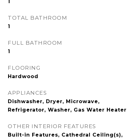
1
TOTAL BATHROOM
1
FULL BATHROOM
1
FLOORING
Hardwood
APPLIANCES
Dishwasher, Dryer, Microwave,
Refrigerator, Washer, Gas Water Heater
OTHER INTERIOR FEATURES
Built-in Features, Cathedral Ceiling(s),