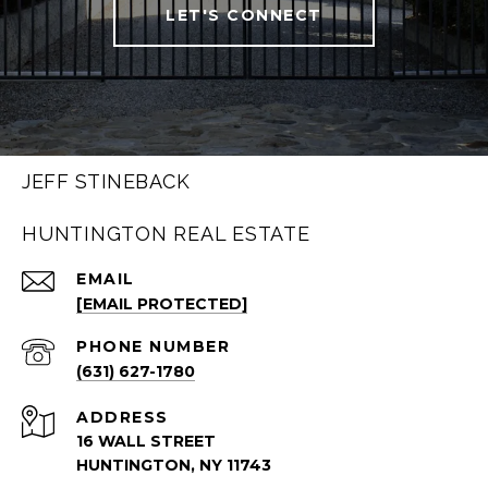
LET'S CONNECT
JEFF STINEBACK
HUNTINGTON REAL ESTATE
EMAIL
[EMAIL PROTECTED]
PHONE NUMBER
(631) 627-1780
ADDRESS
16 WALL STREET
HUNTINGTON, NY 11743