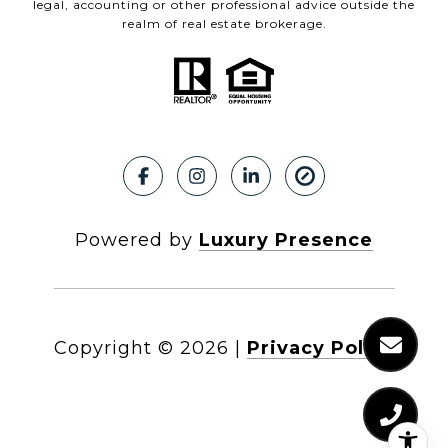
legal, accounting or other professional advice outside the
realm of real estate brokerage.
Powered by
Luxury Presence
Copyright ©
2026
|
Privacy Policy