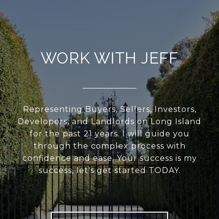
WORK WITH JEFF
Representing Buyers, Sellers, Investors,
Developers, and Landlords on Long Island
for the past 21 years. I will guide you
through the complex process with
confidence and ease. Your success is my
success, let's get started TODAY.