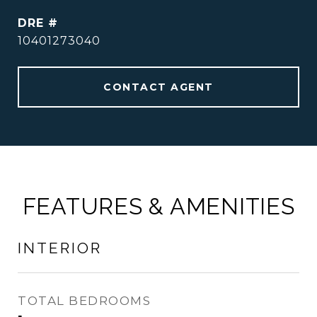
DRE #
10401273040
CONTACT AGENT
FEATURES & AMENITIES
INTERIOR
TOTAL BEDROOMS