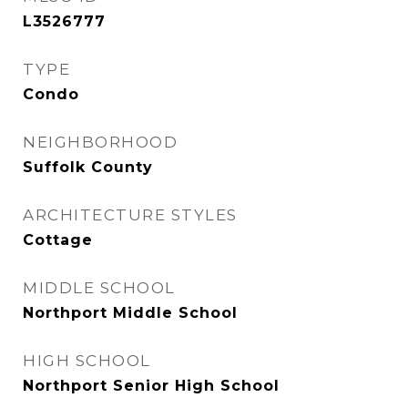
L3526777
TYPE
Condo
NEIGHBORHOOD
Suffolk County
ARCHITECTURE STYLES
Cottage
MIDDLE SCHOOL
Northport Middle School
HIGH SCHOOL
Northport Senior High School