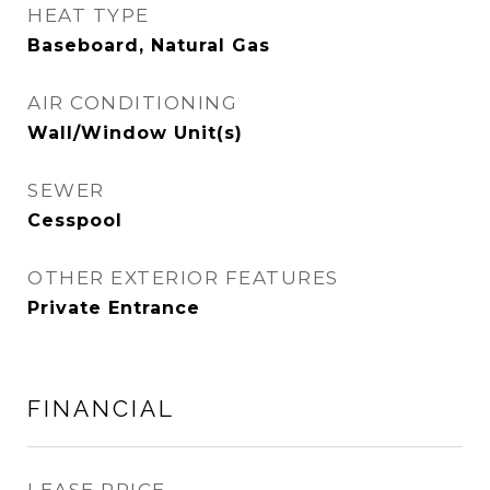
HEAT TYPE
Baseboard, Natural Gas
AIR CONDITIONING
Wall/Window Unit(s)
SEWER
Cesspool
OTHER EXTERIOR FEATURES
Private Entrance
FINANCIAL