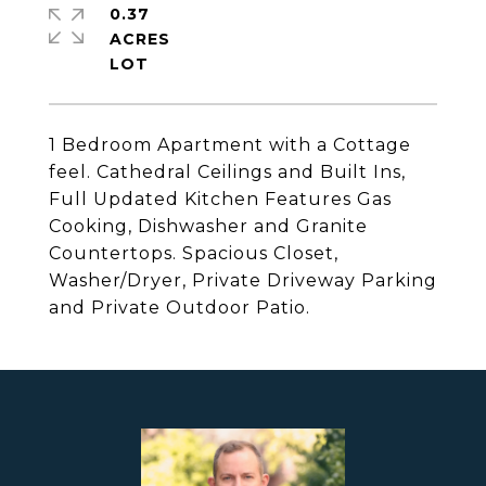
0.37
ACRES
1 Bedroom Apartment with a Cottage
feel. Cathedral Ceilings and Built Ins,
Full Updated Kitchen Features Gas
Cooking, Dishwasher and Granite
Countertops. Spacious Closet,
Washer/Dryer, Private Driveway Parking
and Private Outdoor Patio.