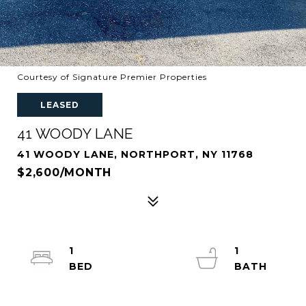
Courtesy of Signature Premier Properties
LEASED
41 WOODY LANE
41 WOODY LANE, NORTHPORT, NY 11768
$2,600/MONTH
1
1