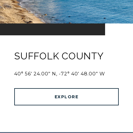
SUFFOLK COUNTY
40° 56' 24.00" N, -72° 40' 48.00" W
EXPLORE