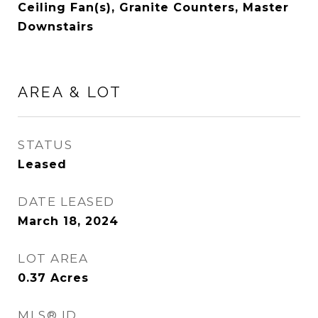
Ceiling Fan(s), Granite Counters, Master
Downstairs
AREA & LOT
STATUS
Leased
DATE LEASED
March 18, 2024
LOT AREA
0.37
Acres
MLS® ID