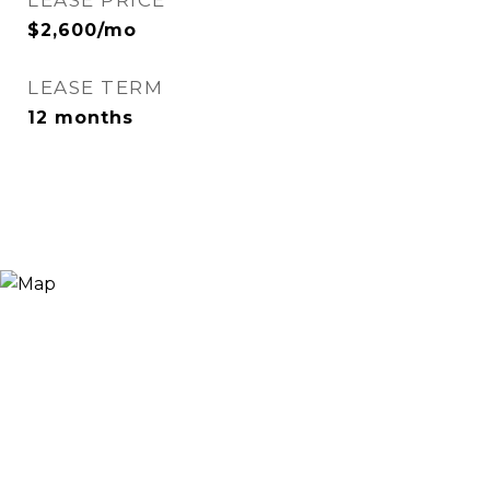
LEASE PRICE
$2,600/mo
LEASE TERM
12 months