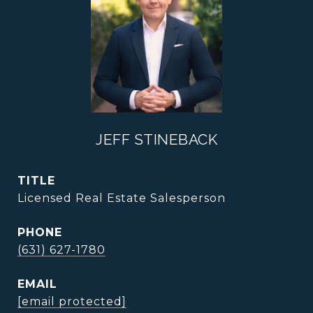
JEFF STINEBACK
TITLE
Licensed Real Estate Salesperson
PHONE
(631) 627-1780
EMAIL
[email protected]