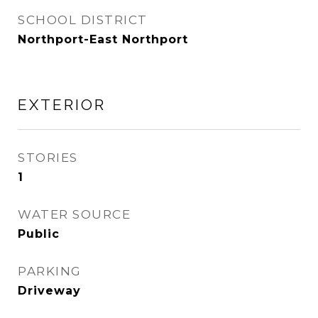
SCHOOL DISTRICT
Northport-East Northport
EXTERIOR
STORIES
1
WATER SOURCE
Public
PARKING
Driveway