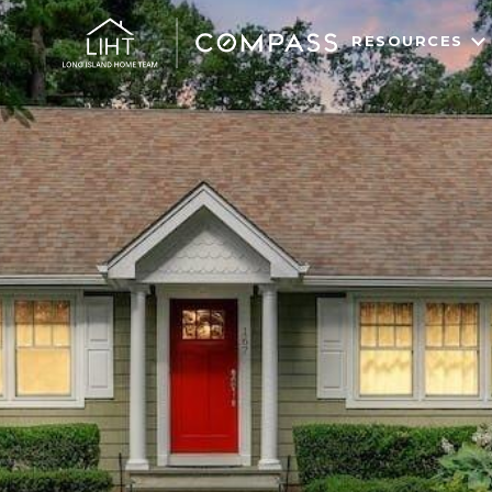
RESOURCES