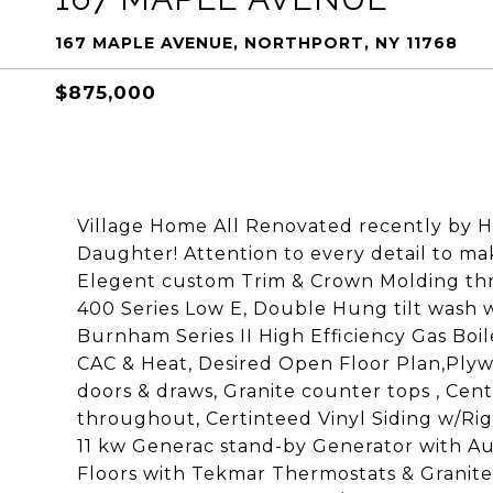
167 MAPLE AVENUE, NORTHPORT, NY 11768
$875,000
Village Home All Renovated recently by H
Daughter! Attention to every detail to ma
Elegent custom Trim & Crown Molding th
400 Series Low E, Double Hung tilt wash 
Burnham Series II High Efficiency Gas Boi
CAC & Heat, Desired Open Floor Plan,Plyw
doors & draws, Granite counter tops , Cent
throughout, Certinteed Vinyl Siding w/Ri
11 kw Generac stand-by Generator with Au
Floors with Tekmar Thermostats & Granite 