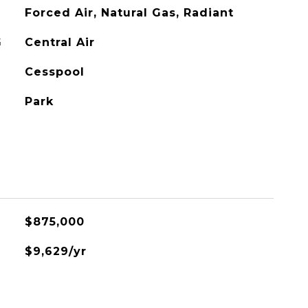
Forced Air, Natural Gas, Radiant
G
Central Air
Cesspool
Park
$875,000
$9,629/yr