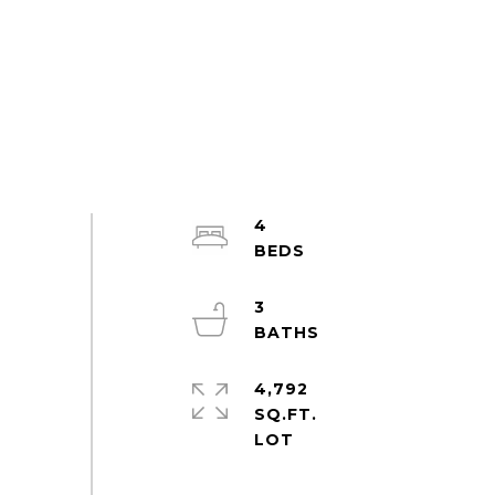
4
3
4,792
SQ.FT.