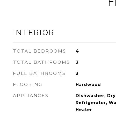
F
INTERIOR
TOTAL BEDROOMS
4
TOTAL BATHROOMS
3
FULL BATHROOMS
3
FLOORING
Hardwood
APPLIANCES
Dishwasher, Dry
Refrigerator, Wa
Heater