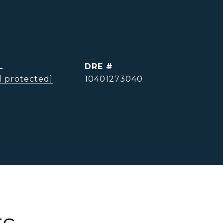
L
DRE #
l protected]
10401273040