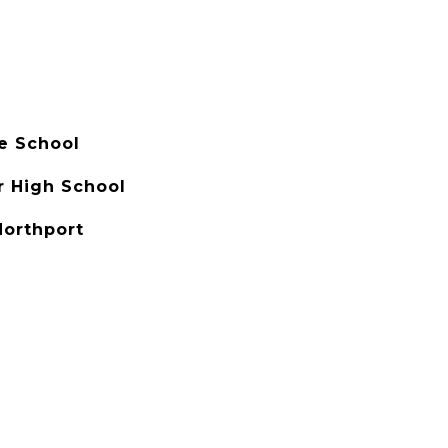
e School
r High School
Northport