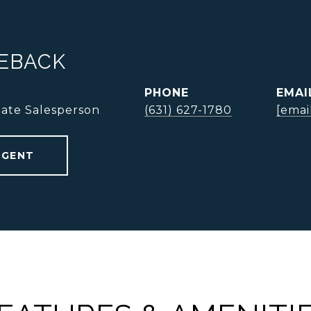
NEBACK
PHONE
EMAI
tate Salesperson
(631) 627-1780
[emai
AGENT