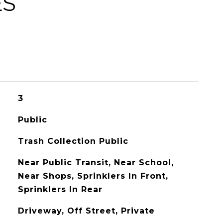
ES
3
Public
Trash Collection Public
Near Public Transit, Near School,
Near Shops, Sprinklers In Front,
Sprinklers In Rear
Driveway, Off Street, Private