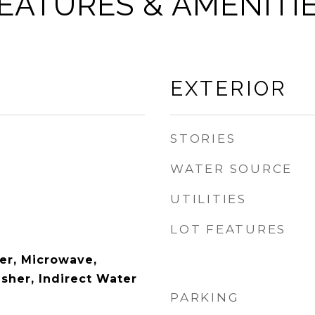
EATURES & AMENITI
EXTERIOR
STORIES
WATER SOURCE
UTILITIES
LOT FEATURES
er, Microwave,
sher, Indirect Water
PARKING