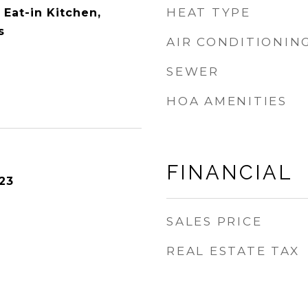
HEAT TYPE
Eat-in Kitchen,
s
AIR CONDITIONIN
SEWER
HOA AMENITIES
FINANCIAL
23
SALES PRICE
REAL ESTATE TAX