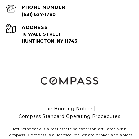
PHONE NUMBER
(631) 627-1780
ADDRESS
16 WALL STREET
HUNTINGTON, NY 11743
|
Fair Housing Notice
Compass Standard Operating Procedures
Jeff Stineback is a real estate salesperson affiliated with
Compass.
Compass
is a licensed real estate broker and abides