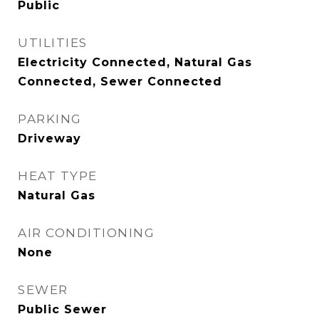
Public
UTILITIES
Electricity Connected, Natural Gas
Connected, Sewer Connected
PARKING
Driveway
HEAT TYPE
Natural Gas
AIR CONDITIONING
None
SEWER
Public Sewer