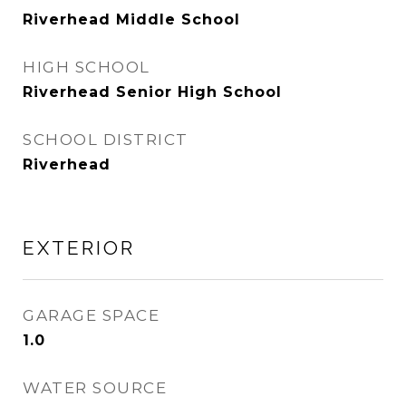
Riverhead Middle School
HIGH SCHOOL
Riverhead Senior High School
SCHOOL DISTRICT
Riverhead
EXTERIOR
GARAGE SPACE
1.0
WATER SOURCE