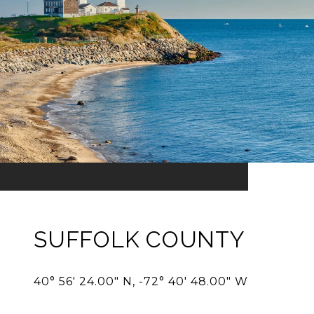
SUFFOLK COUNTY
40° 56' 24.00" N, -72° 40' 48.00" W