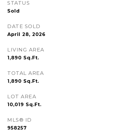
STATUS
Sold
DATE SOLD
April 28, 2026
LIVING AREA
1,890
Sq.Ft.
TOTAL AREA
1,890
Sq.Ft.
LOT AREA
10,019
Sq.Ft.
MLS® ID
958257