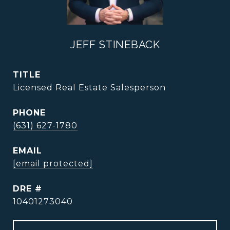
JEFF STINEBACK
TITLE
Licensed Real Estate Salesperson
PHONE
(631) 627-1780
EMAIL
[email protected]
DRE #
10401273040