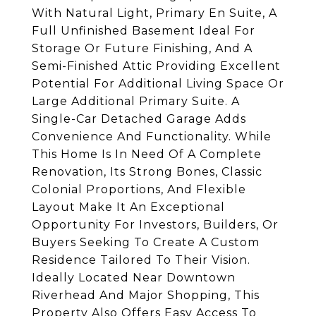
With Natural Light, Primary En Suite, A
Full Unfinished Basement Ideal For
Storage Or Future Finishing, And A
Semi-Finished Attic Providing Excellent
Potential For Additional Living Space Or
Large Additional Primary Suite. A
Single-Car Detached Garage Adds
Convenience And Functionality. While
This Home Is In Need Of A Complete
Renovation, Its Strong Bones, Classic
Colonial Proportions, And Flexible
Layout Make It An Exceptional
Opportunity For Investors, Builders, Or
Buyers Seeking To Create A Custom
Residence Tailored To Their Vision.
Ideally Located Near Downtown
Riverhead And Major Shopping, This
Property Also Offers Easy Access To