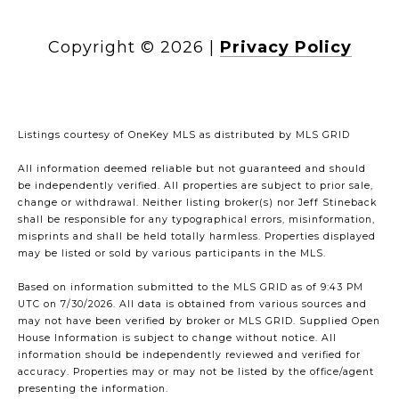
Copyright ©
2026
|
Privacy Policy
Listings courtesy of
OneKey MLS
as distributed by MLS GRID
All information deemed reliable but not guaranteed and should
be independently verified. All properties are subject to prior sale,
change or withdrawal. Neither listing broker(s) nor Jeff Stineback
shall be responsible for any typographical errors, misinformation,
misprints and shall be held totally harmless. Properties displayed
may be listed or sold by various participants in the MLS.
Based on information submitted to the MLS GRID as of 9:43 PM
UTC on 7/30/2026. All data is obtained from various sources and
may not have been verified by broker or MLS GRID. Supplied Open
House Information is subject to change without notice. All
information should be independently reviewed and verified for
accuracy. Properties may or may not be listed by the office/agent
presenting the information.