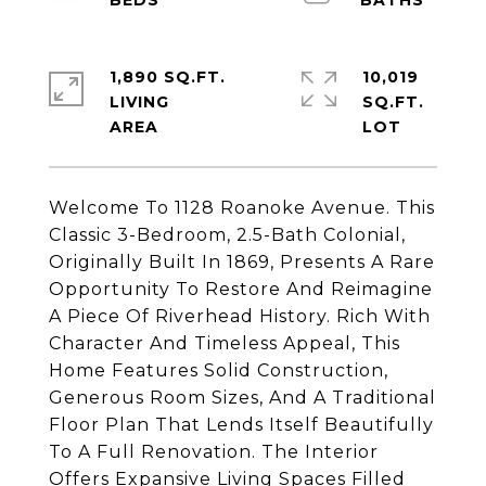
1,890 SQ.FT.
10,019
LIVING
SQ.FT.
Welcome To 1128 Roanoke Avenue. This
Classic 3-Bedroom, 2.5-Bath Colonial,
Originally Built In 1869, Presents A Rare
Opportunity To Restore And Reimagine
A Piece Of Riverhead History. Rich With
Character And Timeless Appeal, This
Home Features Solid Construction,
Generous Room Sizes, And A Traditional
Floor Plan That Lends Itself Beautifully
To A Full Renovation. The Interior
Offers Expansive Living Spaces Filled