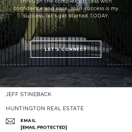
through the complex process with
confidence and ease. Your success is my
success, let's get started TODAY.
LET'S CONNECT
JEFF STINEBACK
HUNTINGTON REAL ESTATE
EMAIL
[EMAIL PROTECTED]