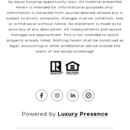
by equal housing opportunity laws. All material presented
herein is intended for informational purposes only.
Information is compiled from sources deemed reliable but is
subject to errors, omissions, changes in price, condition, sale,
or withdrawal without notice. No statement is made as to
accuracy of any description. All measurements and square
footages are approximate. This is not intended to solicit
property already listed. Nothing herein shall be construed as
legal, accounting or other professional advice outside the
realm of real estate brokerage.
Powered by
Luxury Presence