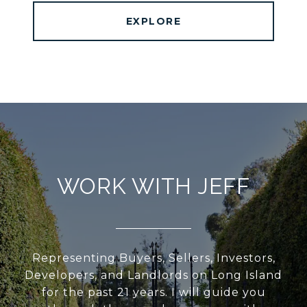
EXPLORE
WORK WITH JEFF
Representing Buyers, Sellers, Investors,
Developers, and Landlords on Long Island
for the past 21 years. I will guide you