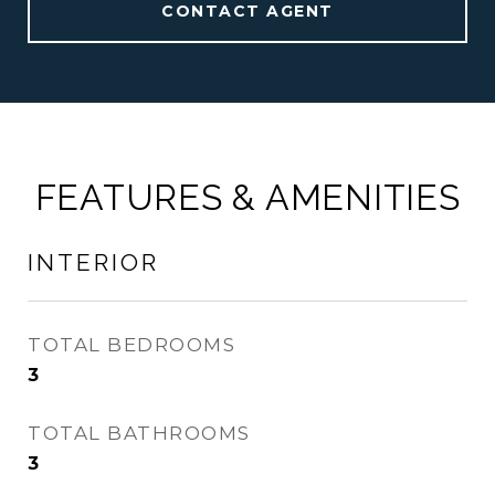
CONTACT AGENT
FEATURES & AMENITIES
INTERIOR
TOTAL BEDROOMS
3
TOTAL BATHROOMS
3