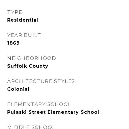
TYPE
Residential
YEAR BUILT
1869
NEIGHBORHOOD
Suffolk County
ARCHITECTURE STYLES
Colonial
ELEMENTARY SCHOOL
Pulaski Street Elementary School
MIDDLE SCHOOL