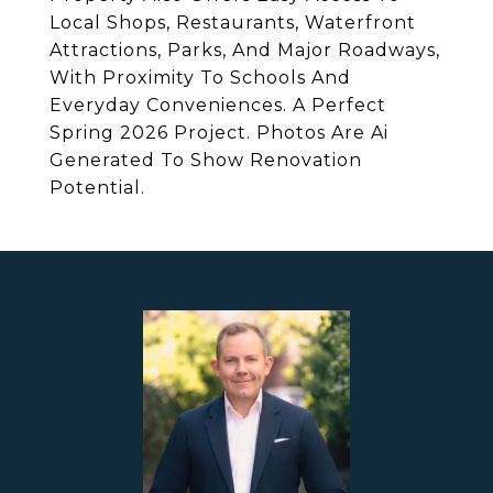
Local Shops, Restaurants, Waterfront
Attractions, Parks, And Major Roadways,
With Proximity To Schools And
Everyday Conveniences. A Perfect
Spring 2026 Project. Photos Are Ai
Generated To Show Renovation
Potential.