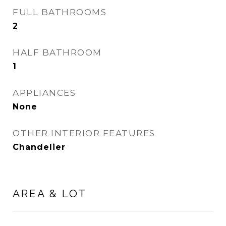
FULL BATHROOMS
2
HALF BATHROOM
1
APPLIANCES
None
OTHER INTERIOR FEATURES
Chandelier
AREA & LOT