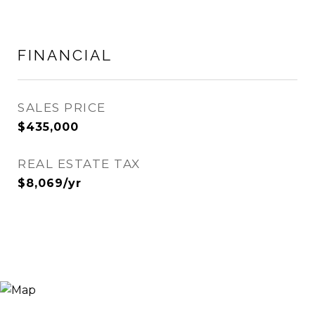
FINANCIAL
SALES PRICE
$435,000
REAL ESTATE TAX
$8,069/yr