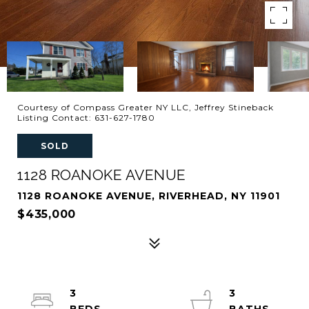
Courtesy of Compass Greater NY LLC, Jeffrey Stineback
Listing Contact: 631-627-1780
SOLD
1128 ROANOKE AVENUE
1128 ROANOKE AVENUE, RIVERHEAD, NY 11901
$435,000
3
3