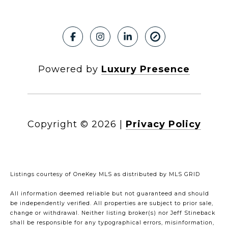
Powered by
Luxury Presence
Copyright ©
2026
|
Privacy Policy
Listings courtesy of
OneKey MLS
as distributed by MLS GRID
All information deemed reliable but not guaranteed and should
be independently verified. All properties are subject to prior sale,
change or withdrawal. Neither listing broker(s) nor Jeff Stineback
shall be responsible for any typographical errors, misinformation,