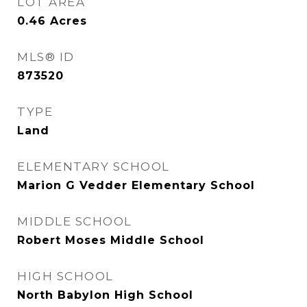
LOT AREA
0.46
Acres
MLS® ID
873520
TYPE
Land
ELEMENTARY SCHOOL
Marion G Vedder Elementary School
MIDDLE SCHOOL
Robert Moses Middle School
HIGH SCHOOL
North Babylon High School