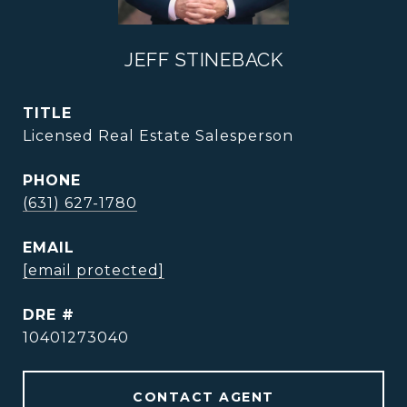
JEFF STINEBACK
TITLE
Licensed Real Estate Salesperson
PHONE
(631) 627-1780
EMAIL
[email protected]
DRE #
10401273040
CONTACT AGENT