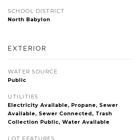
SCHOOL DISTRICT
North Babylon
EXTERIOR
WATER SOURCE
Public
UTILITIES
Electricity Available, Propane, Sewer
Available, Sewer Connected, Trash
Collection Public, Water Available
LOT FEATURES