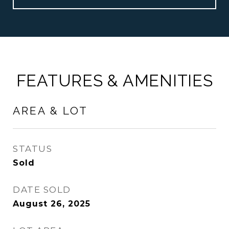
FEATURES & AMENITIES
AREA & LOT
STATUS
Sold
DATE SOLD
August 26, 2025