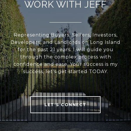
WORK WITH JEFF
Representing Buyers, Sellers, Investors,
Developers, and Landlords on Long Island
for the past 21 years. I will guide you
through the complex process with
confidence and ease. Your success is my
success, let's get started TODAY.
LET'S CONNECT