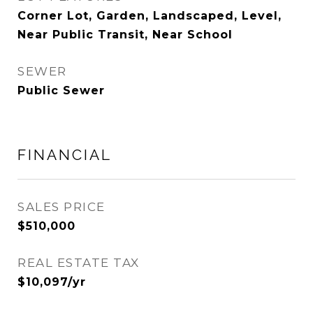
Corner Lot, Garden, Landscaped, Level,
Near Public Transit, Near School
SEWER
Public Sewer
FINANCIAL
SALES PRICE
$510,000
REAL ESTATE TAX
$10,097/yr