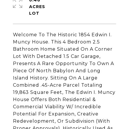
0.46
ACRES
Welcome To The Historic 1854 Edwin I.
Muncy House. This 4 Bedroom 2.5
Bathroom Home Situated On A Corner
Lot With Detached 1.5 Car Garage,
Presents A Rare Opportunity To Own A
Piece Of North Babylon And Long
Island History. Sitting On A Large
Combined .45-Acre Parcel Totaling
19,863 Square Feet, The Edwin I. Muncy
House Offers Both Residential &
Commercial Viability W/ Incredible
Potential For Expansion, Creative
Redevelopment, Or Subdivision (With
Proper Approvals). Historically Used As