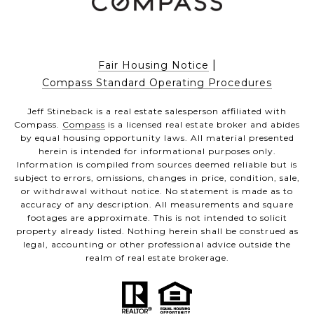
|
Fair Housing Notice
Compass Standard Operating Procedures
Jeff Stineback is a real estate salesperson affiliated with
Compass.
Compass
is a licensed real estate broker and abides
by equal housing opportunity laws. All material presented
herein is intended for informational purposes only.
Information is compiled from sources deemed reliable but is
subject to errors, omissions, changes in price, condition, sale,
or withdrawal without notice. No statement is made as to
accuracy of any description. All measurements and square
footages are approximate. This is not intended to solicit
property already listed. Nothing herein shall be construed as
legal, accounting or other professional advice outside the
realm of real estate brokerage.