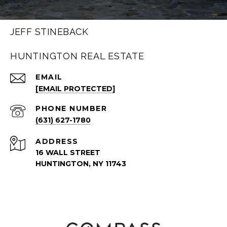
JEFF STINEBACK
HUNTINGTON REAL ESTATE
EMAIL
[EMAIL PROTECTED]
PHONE NUMBER
(631) 627-1780
ADDRESS
16 WALL STREET
HUNTINGTON, NY 11743