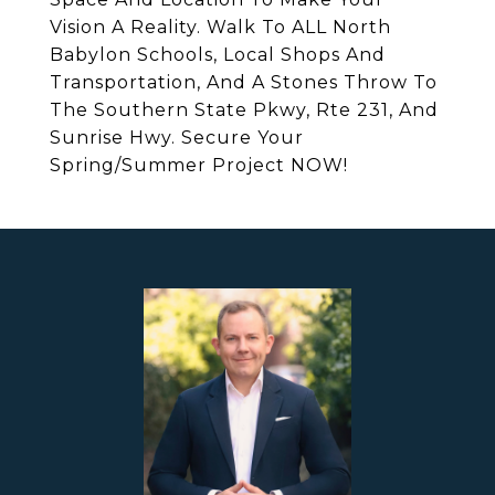
Vision A Reality. Walk To ALL North
Babylon Schools, Local Shops And
Transportation, And A Stones Throw To
The Southern State Pkwy, Rte 231, And
Sunrise Hwy. Secure Your
Spring/Summer Project NOW!