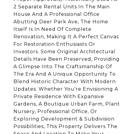
2 Separate Rental Units In The Main
House And A Professional Office
Abutting Deer Park Ave, The Home
Itself Is In Need Of Complete
Renovation, Making It A Perfect Canvas
For Restoration Enthusiasts Or
Investors. Some Original Architectural
Details Have Been Preserved, Providing
A Glimpse Into The Craftsmanship Of
The Era And A Unique Opportunity To
Blend Historic Character With Modern
Updates. Whether You're Envisioning A
Private Residence With Expansive
Gardens, A Boutique Urban Farm, Plant
Nursery, Professional Office, Or
Exploring Development & Subdivision
Possibilities, This Property Delivers The
Space And Location To Make Your