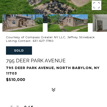
Courtesy of Compass Greater NY LLC, Jeffrey Stineback
Listing Contact: 631-627-1780
SOLD
795 DEER PARK AVENUE
795 DEER PARK AVENUE, NORTH BABYLON, NY
11703
$510,000